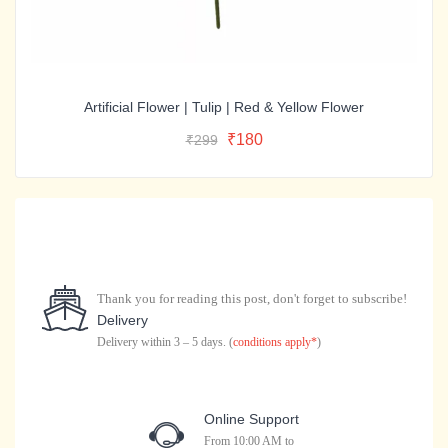
Artificial Flower | Tulip | Red & Yellow Flower
Original
Current
Add To Cart
Original
Current
₹
180
₹
299
price
price
Buy Now
price
price
was:
is:
was:
is:
₹299.
₹180.
₹299.
₹180.
Thank you for reading this post, don't forget to subscribe!
Delivery
Delivery within 3 – 5 days. (
conditions apply*
)
Online Support
From 10:00 AM to