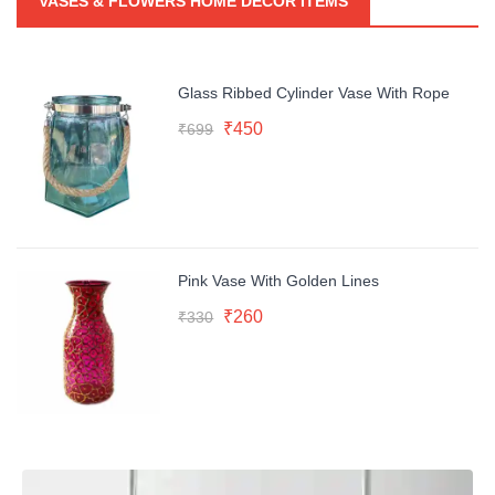
VASES & FLOWERS HOME DECOR ITEMS
Glass Ribbed Cylinder Vase With Rope
Original
Current
₹
450
₹
699
price
price
was:
is:
₹699.
₹450.
Pink Vase With Golden Lines
Original
Current
₹
260
₹
330
price
price
was:
is:
₹330.
₹260.