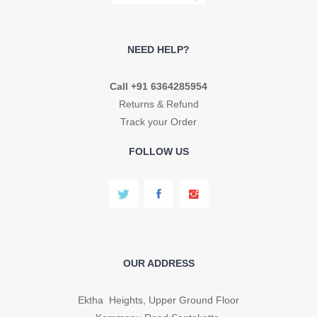
NEED HELP?
Call +91 6364285954
Returns & Refund
Track your Order
FOLLOW US
OUR ADDRESS
Ektha Heights, Upper Ground Floor