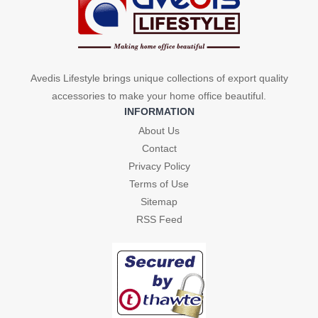
Avedis Lifestyle brings unique collections of export quality
accessories to make your home office beautiful.
INFORMATION
About Us
Contact
Privacy Policy
Terms of Use
Sitemap
RSS Feed