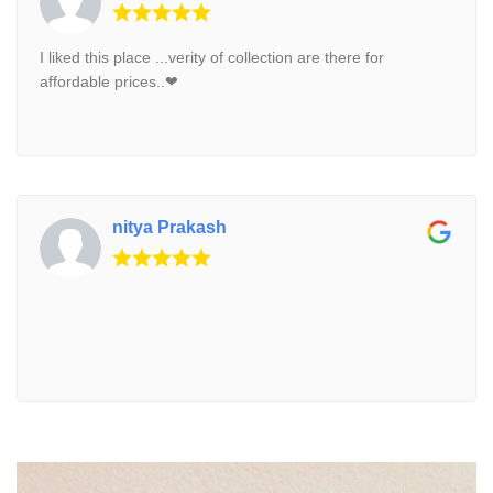
I liked this place ...verity of collection are there for
affordable prices..❤
nitya Prakash