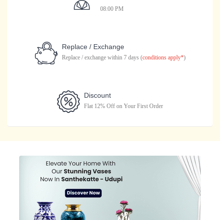
08:00 PM
Replace / Exchange
Replace / exchange within 7 days (
conditions apply*
)
Discount
Flat 12% Off on Your First Order