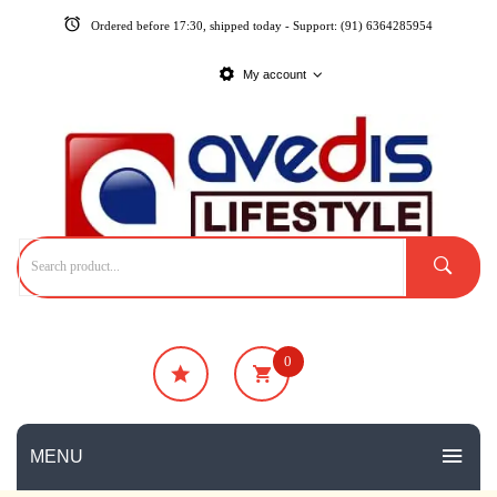
Ordered before 17:30, shipped today - Support: (91) 6364285954
My account
0
₹
0
No products in the cart.
MENU