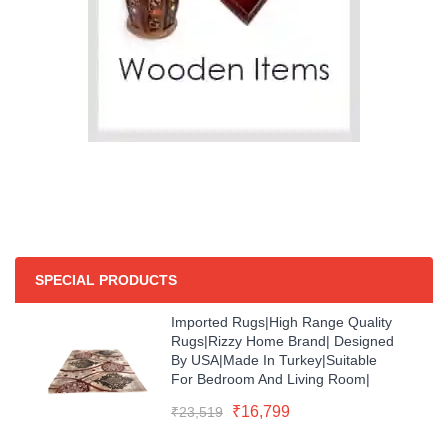
SPECIAL PRODUCTS
Imported Rugs|high Range Quality
Rugs|Rizzy Home Brand| Designed
By USA|Made In Turkey|Suitable
For Bedroom And Living Room|
Original
Current
₹
16,799
₹
23,519
price
price