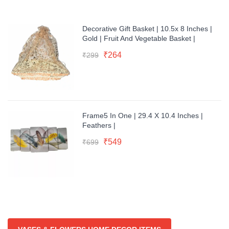
Decorative Gift Basket | 10.5x 8 Inches |
Gold | Fruit And Vegetable Basket |
Original
Current
₹
264
₹
299
price
price
was:
is:
₹299.
₹264.
Frame5 In One | 29.4 X 10.4 Inches |
Feathers |
Original
Current
₹
549
₹
699
price
price
was:
is:
₹699.
₹549.