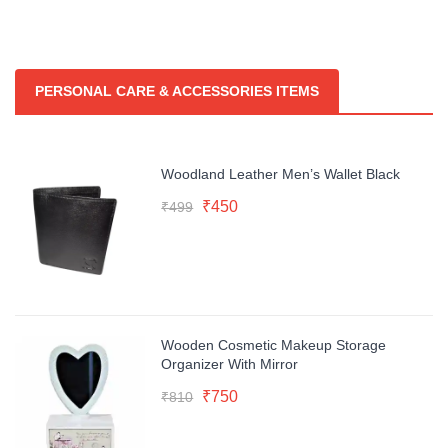
PERSONAL CARE & ACCESSORIES ITEMS
Woodland Leather Men’s Wallet Black
Original
Current
₹
450
₹
499
price
price
was:
is:
₹499.
₹450.
Wooden Cosmetic Makeup Storage
Organizer With Mirror
Original
Current
₹
750
₹
810
price
price
was:
is: