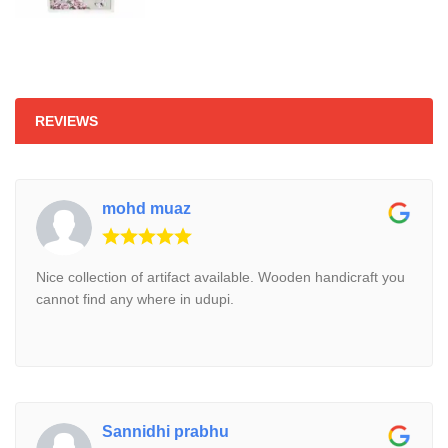
₹810.
₹750.
REVIEWS
mohd muaz
Nice collection of artifact available. Wooden handicraft you
cannot find any where in udupi.
Sannidhi prabhu