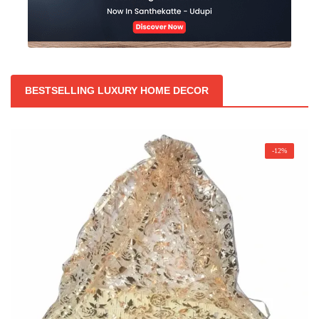
BESTSELLING LUXURY HOME DECOR
-12%