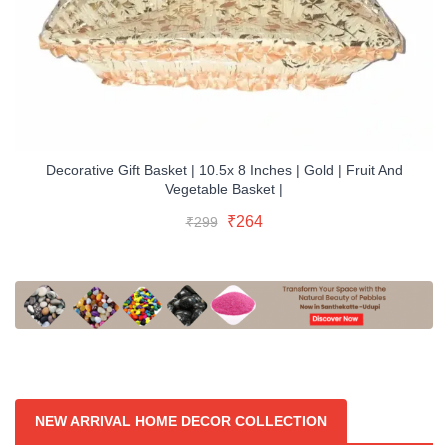
Decorative Gift Basket | 10.5x 8 Inches | Gold | Fruit And
Vegetable Basket |
Original
Current
Read More
Original
Current
₹
264
₹
299
price
price
Buy Now
price
price
was:
is:
was:
is:
₹299.
₹264.
₹299.
₹264.
NEW ARRIVAL HOME DECOR COLLECTION