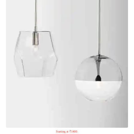
Starting at ₹1400.