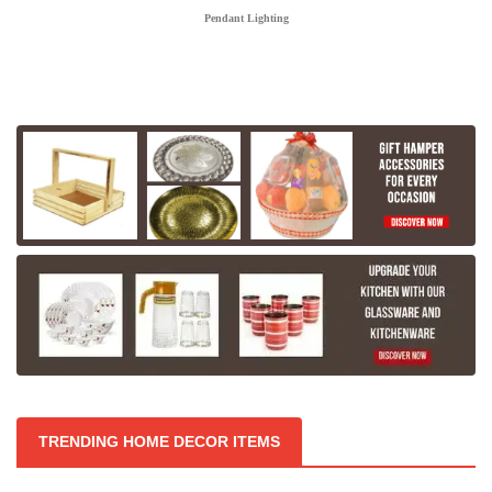
Pendant Lighting
TRENDING HOME DECOR ITEMS