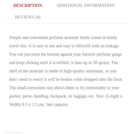
DESCRIPTION
ADDITIONAL INFORMATION
REVIEWS (0)
Simple and convenient perfume atomizer bottle comes in handy
travel size. It is easy to use and easy to fill/refill with no leakage.
You can just press the bottom against your favorite perfume gauge
and keep clicking until it is refilled, it lasts up to 50 sprays. The
shell of the atomizer is made of high-quality aluminum, so you
don’t need to worry it will be broken when dropped onto the floor.
The small convenient size allows them to fit comfortably in your
pocket, purse, handbag, backpack, or luggage, etc. Size: (Length x
Width) 8.5 x 1.5 cm; 5ml capacity.