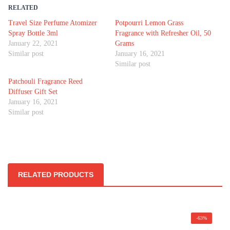
RELATED
Travel Size Perfume Atomizer
Potpourri Lemon Grass
Spray Bottle 3ml
Fragrance with Refresher Oil, 50
January 22, 2021
Grams
Similar post
January 16, 2021
Similar post
Patchouli Fragrance Reed
Diffuser Gift Set
January 16, 2021
Similar post
RELATED PRODUCTS
-63%