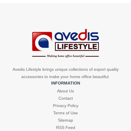
product
was:
is:
₹299.
₹110.
has
₹299.
₹110.
multiple
variants.
The
options
may
be
chosen
on
Avedis Lifestyle brings unique collections of export quality
the
accessories to make your home office beautiful.
product
INFORMATION
page
About Us
Contact
Privacy Policy
Terms of Use
Sitemap
RSS Feed