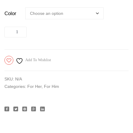
of
Color
6,
Transparent
Quantity
Add To Wishlist
SKU:
N/A
Categories:
For Her
,
For Him