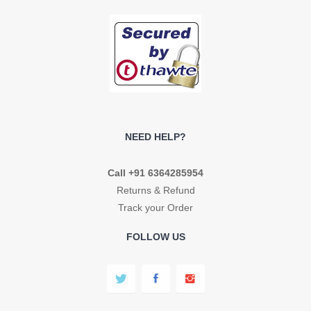
NEED HELP?
Call +91 6364285954
Returns & Refund
Track your Order
FOLLOW US