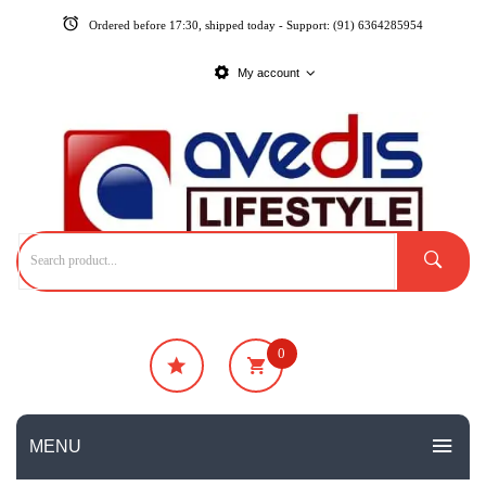
Ordered before 17:30, shipped today - Support: (91) 6364285954
My account
0
₹
0
No products in the cart.
MENU