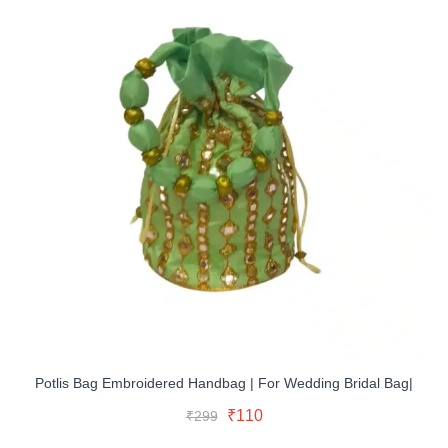
Potlis Bag Embroidered Handbag | For Wedding Bridal Bag|
Original
Current
Select Options
Original
Current
₹
110
₹
299
price
price
This
price
price
was:
is: