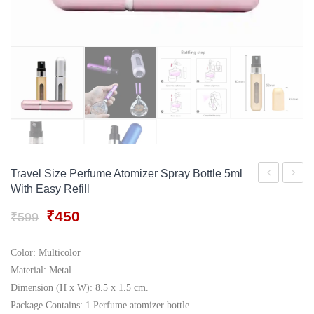
Gift Tray
For Men
Decorative Boxes
For Women
Perfume Gift Sets
Under 500
Travel Size Perfume Atomizer Spray Bottle 5ml
With Easy Refill
Kapoor
Lunch
Melodia
Box
Original
Current
₹
450
₹
599
price
price
Tea
was:
is:
Cup
Color: Multicolor
₹599.
₹450.
Material: Metal
Set,
Dimension (H x W): 8.5 x 1.5 cm.
240ml/6cm,
Package Contains: 1 Perfume atomizer bottle
Set