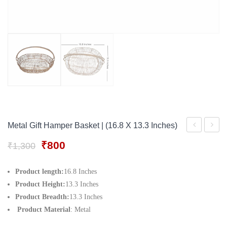
Gift Tray
For Men
Decorative Boxes
For Women
Perfume Gift Sets
Under 500
Metal Gift Hamper Basket | (16.8 X 13.3 Inches)
Tray
Servin
Original
Current
₹
800
₹
1,300
Set|
Trays
price
price
A
For
was:
is:
Product length:
16.8 Inches
₹1,300.
₹800.
set
Servin
Product Height:
13.3 Inches
Of 2
Food
Product Breadth:
13.3 Inches
Product Material
: Metal
Tray
Storag
| 12
Kitche