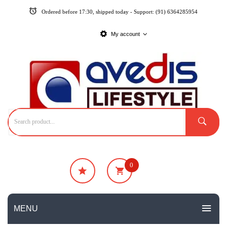
Ordered before 17:30, shipped today - Support: (91) 6364285954
My account
0
₹
0
No products in the cart.
MENU