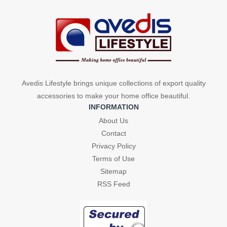
Avedis Lifestyle brings unique collections of export quality
accessories to make your home office beautiful.
INFORMATION
About Us
Contact
Privacy Policy
Terms of Use
Sitemap
RSS Feed