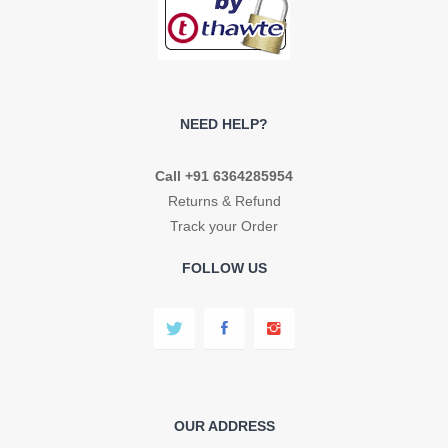
NEED HELP?
Call +91 6364285954
Returns & Refund
Track your Order
FOLLOW US
OUR ADDRESS