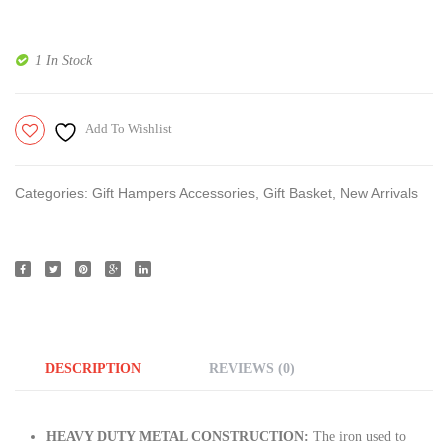
X12
| 4
Inches
Bowl
1 In Stock
| 10
Set
X
Of 1
Add To Wishlist
10
|
Inches
10.5
|
X
Categories:
Gift Hampers Accessories
,
Gift Basket
,
New Arrivals
10.5
Inches
|
DESCRIPTION
REVIEWS (0)
HEAVY DUTY METAL CONSTRUCTION:
The iron used to