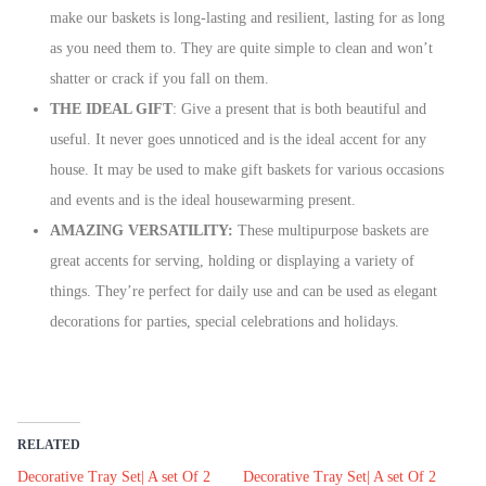
make our baskets is long-lasting and resilient, lasting for as long
as you need them to. They are quite simple to clean and won’t
shatter or crack if you fall on them.
THE IDEAL GIFT
: Give a present that is both beautiful and
useful. It never goes unnoticed and is the ideal accent for any
house. It may be used to make gift baskets for various occasions
and events and is the ideal housewarming present.
AMAZING VERSATILITY:
These multipurpose baskets are
great accents for serving, holding or displaying a variety of
things. They’re perfect for daily use and can be used as elegant
decorations for parties, special celebrations and holidays.
RELATED
Decorative Tray Set| A set Of 2
Decorative Tray Set| A set Of 2