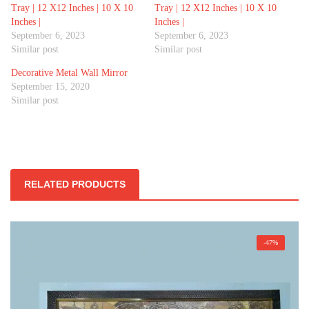
Tray | 12 X12 Inches | 10 X 10
Tray | 12 X12 Inches | 10 X 10
Inches |
Inches |
September 6, 2023
September 6, 2023
Similar post
Similar post
Decorative Metal Wall Mirror
September 15, 2020
Similar post
RELATED PRODUCTS
-47%