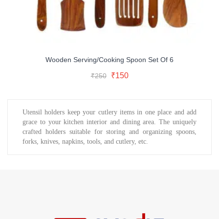
Wooden Serving/Cooking Spoon Set Of 6
Original
Current
Add To Cart
Original
Current
₹
150
₹
250
price
price
Buy Now
price
price
was:
is:
was:
is:
₹250.
₹150.
₹250.
₹150.
Utensil holders keep your cutlery items in one place and add
grace to your kitchen interior and dining area. The uniquely
crafted holders suitable for storing and organizing spoons,
forks, knives, napkins, tools, and cutlery, etc.