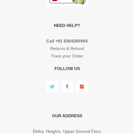
NEED HELP?
Call +91 6364285954
Returns & Refund
Track your Order
FOLLOW US
OUR ADDRESS
Ektha Heights, Upper Ground Floor