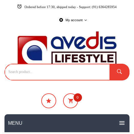
Ordered before 17:30, shipped today - Support: (91) 6364285954
My account
0
₹
0
No products in the cart.
MENU