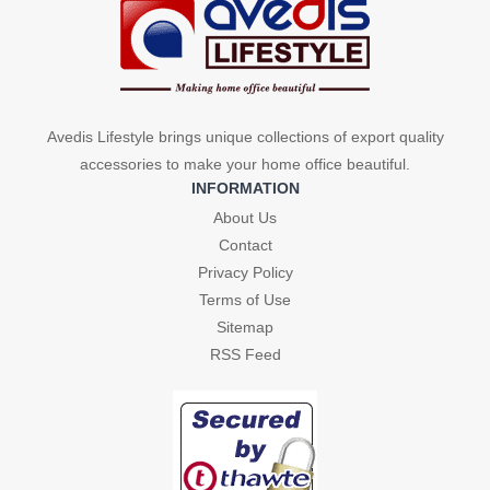
Avedis Lifestyle brings unique collections of export quality
accessories to make your home office beautiful.
INFORMATION
About Us
Contact
Privacy Policy
Terms of Use
Sitemap
RSS Feed