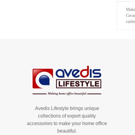
Make 
Ceram
cutle
Avedis Lifestyle brings unique
collections of export quality
accessories to make your home office
beautiful.