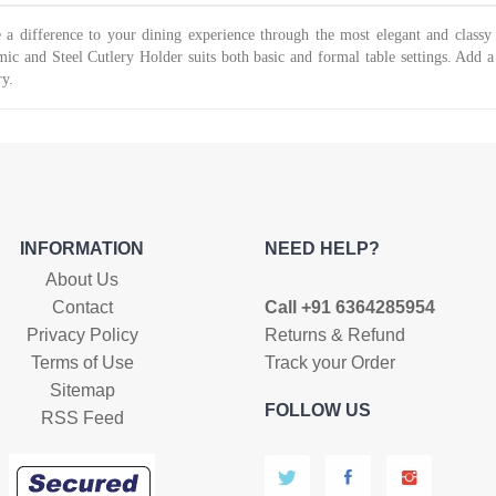
was:
is:
₹499.
₹220.
₹599.
₹499.
a difference to your dining experience through the most elegant and classy cu
ic and Steel Cutlery Holder suits both basic and formal table settings. Add a 
ry.
INFORMATION
NEED HELP?
About Us
Contact
Call +91 6364285954
Privacy Policy
Returns & Refund
Terms of Use
Track your Order
Sitemap
FOLLOW US
RSS Feed