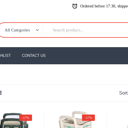
Ordered before 17:30, shipp
All Categories
HLIST
CONTACT US
Sort
-17%
-17%