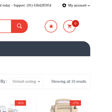
ed today - Support: (91) 6364285954
My account
0
₹
0
 By :
Default sorting
Showing all 10 results
-45%
-17%