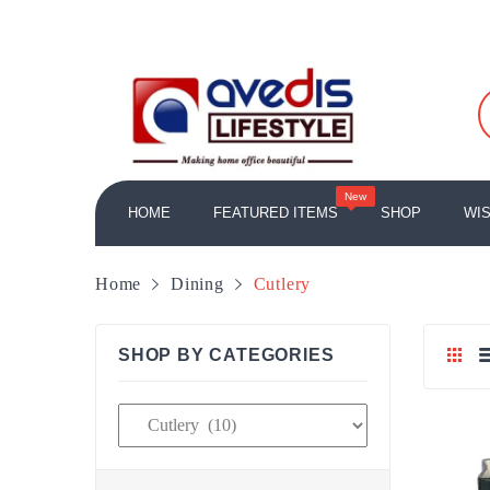
New
HOME
FEATURED ITEMS
SHOP
WIS
HOME/OFFICE ACCESSORIES
Table Lamps
LAMPS AND LIGHTING
Home fragrances
CANDLES AND FRAGRANCES
Home
Dining
Cutlery
SHOP BY CATEGORIES