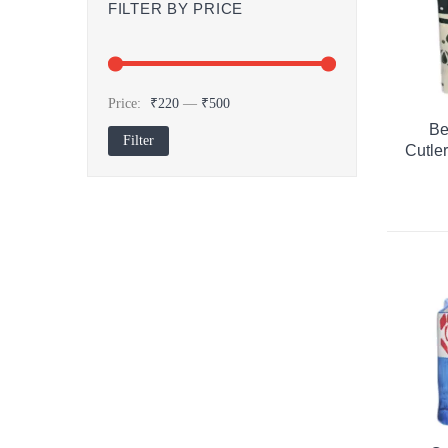
FILTER BY PRICE
Price:
₹220
—
₹500
Be
Filter
Min
Max
Cutle
price
price