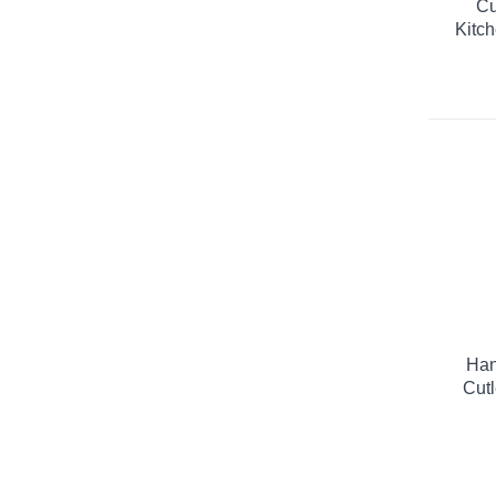
Cu
Kitch
Han
Cutl