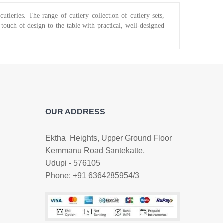
tleries. The range of cutlery collection of cutlery sets,
touch of design to the table with practical, well-designed
OUR ADDRESS
Ektha Heights, Upper Ground Floor
Kemmanu Road Santekatte,
Udupi - 576105
Phone: +91 6364285954/3