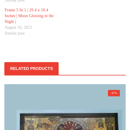
Similar post
Frame 5 In 1 | 29.4 x 10.4
Inches | Moon Glowing in the
Night |
August 16, 2023
Similar post
RELATED PRODUCTS
-47%