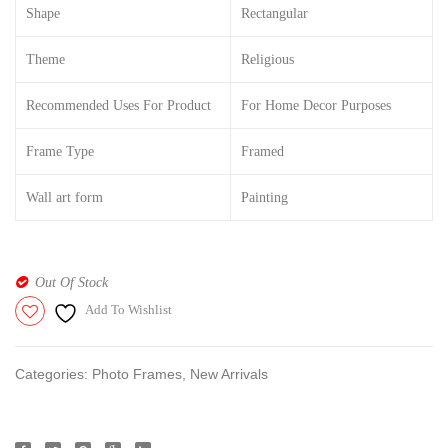
Shape
Rectangular
attach
with
Theme
Religious
frame|
Recommended Uses For Product
For Home Decor Purposes
Golden
3D
Frame Type
Framed
Effect
|
Wall art form
Painting
Out Of Stock
Add To Wishlist
Categories:
Photo Frames
,
New Arrivals