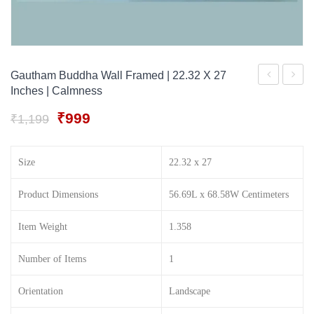
Gift Tray
For Men
Decorative Boxes
For Women
Perfume Gift Sets
Gautham Buddha Wall Framed | 22.32 X 27
Inches | Calmness
Under 500
Ganesha
Buddh
with
For
Original
Current
₹
999
₹
1,199
price
price
his
Wall
was:
is:
pet
Decora
Size
22.32 x 27
₹1,199.
₹999.
mooshak
(
21.93
Product Dimensions
56.69L x 68.58W Centimeters
X
Item Weight
1.358
26.4
Inches
Number of Items
1
wood
|No
Orientation
Landscape
Glass