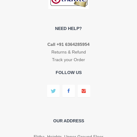
NEED HELP?
Call +91 6364285954
Returns & Refund
Track your Order
FOLLOW US
OUR ADDRESS
Ektha Heights, Upper Ground Floor