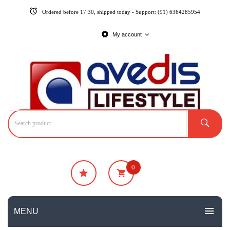
Ordered before 17:30, shipped today - Support: (91) 6364285954
My account
0
₹
0
No products in the cart.
MENU