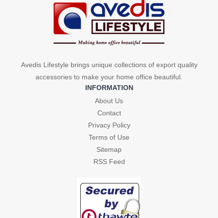
Avedis Lifestyle brings unique collections of export quality
accessories to make your home office beautiful.
INFORMATION
About Us
Contact
Privacy Policy
Terms of Use
Sitemap
RSS Feed