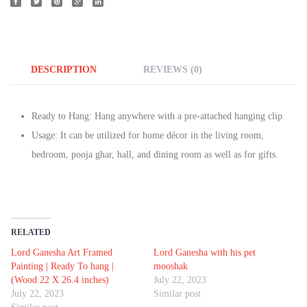
DESCRIPTION
REVIEWS (0)
Ready to Hang: Hang anywhere with a pre-attached hanging clip
Usage: It can be utilized for home décor in the living room,
bedroom, pooja ghar, hall, and dining room as well as for gifts.
RELATED
Lord Ganesha Art Framed
Lord Ganesha with his pet
Painting | Ready To hang |
mooshak
(Wood 22 X 26.4 inches)
July 22, 2023
July 22, 2023
Similar post