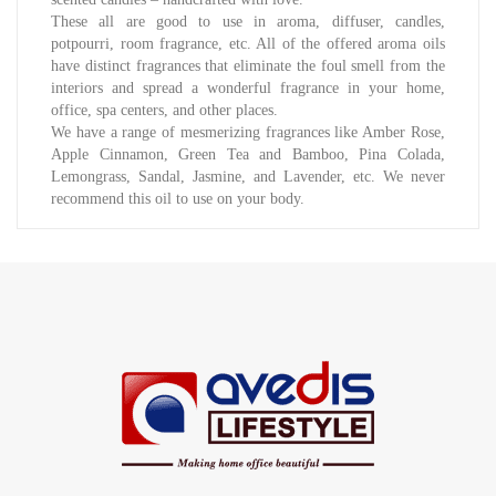
These all are good to use in aroma, diffuser, candles,
potpourri, room fragrance, etc. All of the offered aroma oils
have distinct fragrances that eliminate the foul smell from the
interiors and spread a wonderful fragrance in your home,
office, spa centers, and other places.
We have a range of mesmerizing fragrances like Amber Rose,
Apple Cinnamon, Green Tea and Bamboo, Pina Colada,
Lemongrass, Sandal, Jasmine, and Lavender, etc. We never
recommend this oil to use on your body.