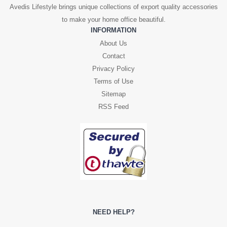
Avedis Lifestyle brings unique collections of export quality accessories
to make your home office beautiful.
INFORMATION
About Us
Contact
Privacy Policy
Terms of Use
Sitemap
RSS Feed
NEED HELP?