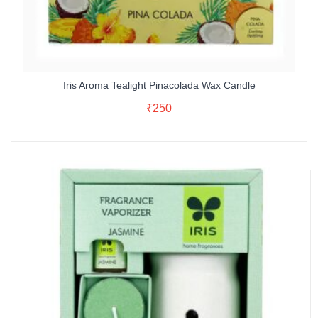
Iris Aroma Tealight Pinacolada Wax Candle
Add To Cart
₹
250
Buy Now