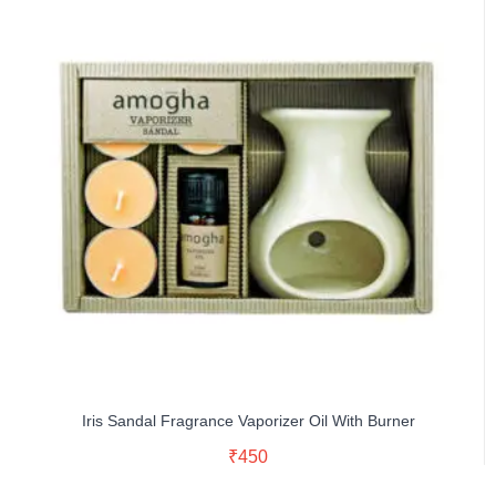
Iris Sandal Fragrance Vaporizer Oil With Burner
Read More
₹
450
Buy Now