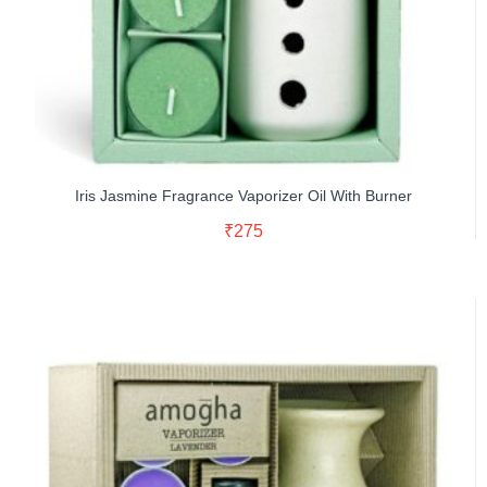
Iris Jasmine Fragrance Vaporizer Oil With Burner
Read More
₹
275
Buy Now