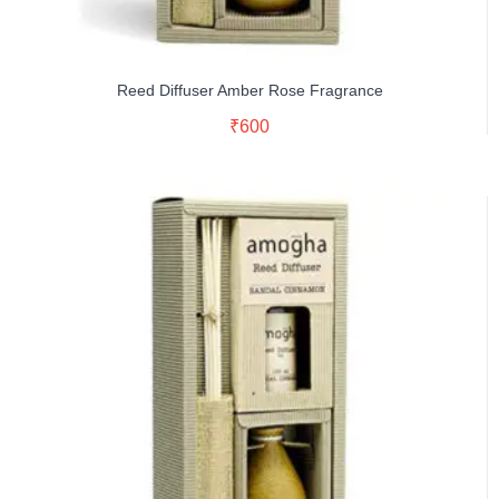
Reed Diffuser Amber Rose Fragrance
Read More
₹
600
Buy Now