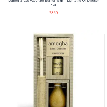
Lemon Grass Vaporizer Burner With T-Light And Oil Diffuser
Set
Read More
₹
350
Buy Now