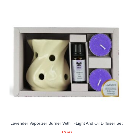
Lavender Vaporizer Burner With T-Light And Oil Diffuser Set
Read More
₹
350