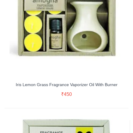
Iris Lemon Grass Fragrance Vaporizer Oil With Burner
Read More
₹
450
Buy Now