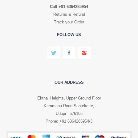
Call +91 6364285954
Returns & Refund
Track your Order
FOLLOW US
OUR ADDRESS
Ektha Heights, Upper Ground Floor
Kemmanu Road Santekatte,
Udupi - 576105
Phone: +91 6364285954/3