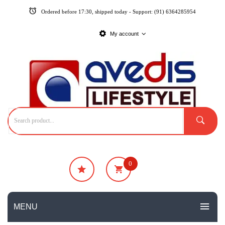
Ordered before 17:30, shipped today - Support: (91) 6364285954
My account
0
₹
0
No products in the cart.
MENU