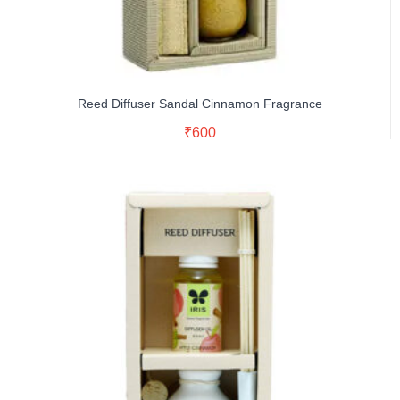
Reed Diffuser Sandal Cinnamon Fragrance
Read More
₹
600
Buy Now