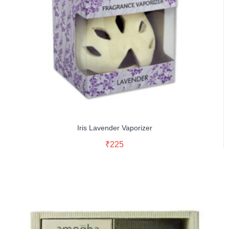
Iris Lavender Vaporizer
Read More
₹
225
Buy Now