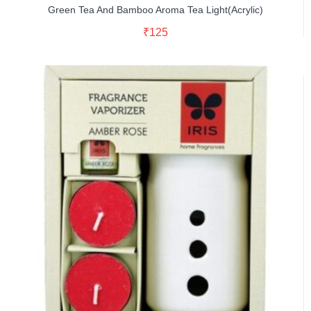
Green Tea And Bamboo Aroma Tea Light(Acrylic)
Read More
₹
125
Buy Now