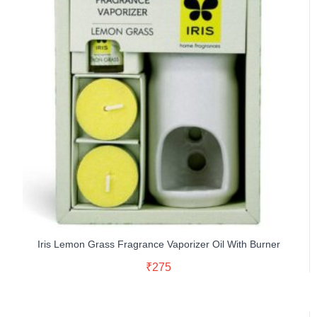
Iris Lemon Grass Fragrance Vaporizer Oil With Burner
Read More
₹
275
Buy Now