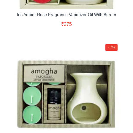
Iris Amber Rose Fragrance Vaporizer Oil With Burner
Read More
₹
275
Buy Now
-10%