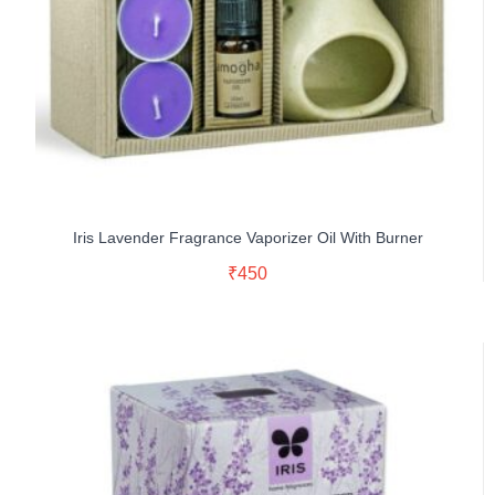
Iris Lavender Fragrance Vaporizer Oil With Burner
Read More
₹
450
Buy Now