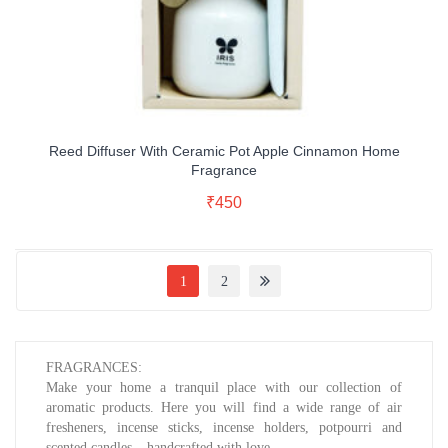
Reed Diffuser With Ceramic Pot Apple Cinnamon Home
Fragrance
Read More
₹
450
Buy Now
1
2
FRAGRANCES:
Make your home a tranquil place with our collection of
aromatic products. Here you will find a wide range of air
fresheners, incense sticks, incense holders, potpourri and
scented candles – handcrafted with love.