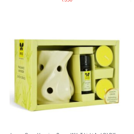
Buy Now