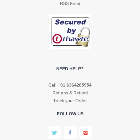
RSS Feed
NEED HELP?
Call +91 6364285954
Returns & Refund
Track your Order
FOLLOW US