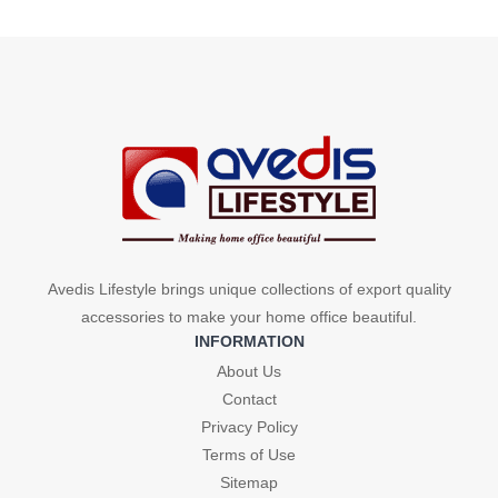
price
price
was:
is:
was:
is:
₹299.
₹240.
₹299.
₹240.
Avedis Lifestyle brings unique collections of export quality
accessories to make your home office beautiful.
INFORMATION
About Us
Contact
Privacy Policy
Terms of Use
Sitemap