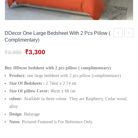
Gift Tray
For Men
Decorative Boxes
For Women
Perfume Gift Sets
DDecor One Large Bedsheet With 2 Pcs Pillow (
Complimentary)
Under 500
led
Guitar
White
Table
Original
Current
₹
3,300
₹
3,999
price
price
Lantern
Lamp
was:
is:
Buy DDecor bedsheet with 2 pcs pillow ( complimentary)
₹3,999.
₹3,300.
Product:
one large bedsheet with 2 pcs pillow (complimentary)
Size Of Bedsheets :
2.74mt x 2.74 mt
Size Of pillow Cover:
46cm x 68 cm
colour:
Available in three colour. They are Raspberry, Cedar wood,
alloy
Design
: Balayage
Notes
: Pictured Featured is For Reference Only.