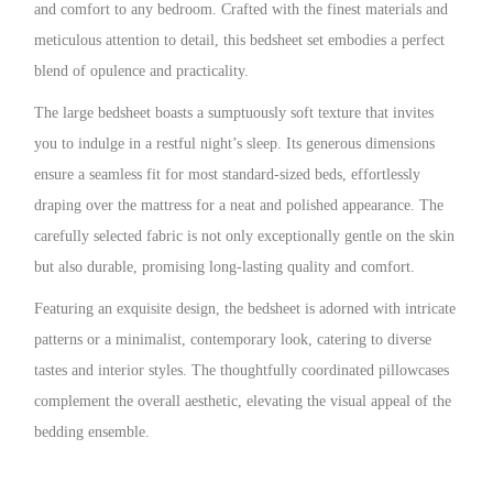
and comfort to any bedroom. Crafted with the finest materials and
meticulous attention to detail, this bedsheet set embodies a perfect
blend of opulence and practicality.
The large bedsheet boasts a sumptuously soft texture that invites
you to indulge in a restful night’s sleep. Its generous dimensions
ensure a seamless fit for most standard-sized beds, effortlessly
draping over the mattress for a neat and polished appearance. The
carefully selected fabric is not only exceptionally gentle on the skin
but also durable, promising long-lasting quality and comfort.
Featuring an exquisite design, the bedsheet is adorned with intricate
patterns or a minimalist, contemporary look, catering to diverse
tastes and interior styles. The thoughtfully coordinated pillowcases
complement the overall aesthetic, elevating the visual appeal of the
bedding ensemble.