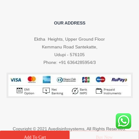
OUR ADDRESS
Ektha Heights, Upper Ground Floor
Kemmanu Road Santekatte,
Udupi - 576105
Phone: +91 6364285954/3
Copyright © 2021
Avedisinfosystems
, All Rights Reserved.
Buy Now
Add To Cart