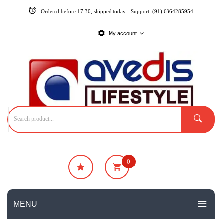
Ordered before 17:30, shipped today - Support: (91) 6364285954
My account
0
₹
0
No products in the cart.
MENU