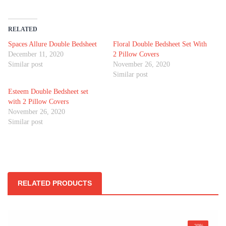
RELATED
Spaces Allure Double Bedsheet
Floral Double Bedsheet Set With
December 11, 2020
2 Pillow Covers
Similar post
November 26, 2020
Similar post
Esteem Double Bedsheet set
with 2 Pillow Covers
November 26, 2020
Similar post
RELATED PRODUCTS
-20%