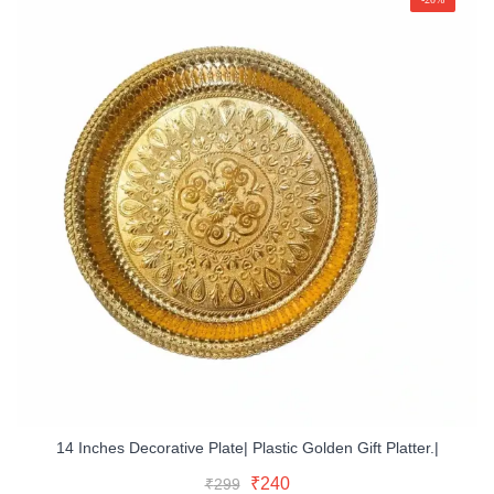
14 Inches Decorative Plate| Plastic Golden Gift Platter.|
Original
Current
Read More
Original
Current
₹
240
₹
299
price
price
Buy Now