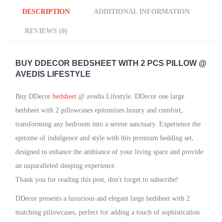
DESCRIPTION
ADDITIONAL INFORMATION
REVIEWS (0)
BUY DDECOR
BEDSHEET WITH 2 PCS PILLOW @
AVEDIS LIFESTYLE
Buy DDecor
bedsheet
@ avedis Lifestyle. DDecor one large
bedsheet with 2 pillowcases epitomizes luxury and comfort,
transforming any bedroom into a serene sanctuary. Experience the
epitome of indulgence and style with this premium bedding set,
designed to enhance the ambiance of your living space and provide
an unparalleled sleeping experience.
Thank you for reading this post, don't forget to subscribe!
DDecor presents a luxurious and elegant large bedsheet with 2
matching pillowcases, perfect for adding a touch of sophistication