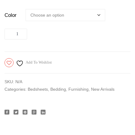
Color
Quantity
Add To Wishlist
SKU:
N/A
Categories:
Bedsheets
,
Bedding
,
Furnishing
,
New Arrivals