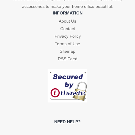
accessories to make your home office beautiful.
INFORMATION
About Us
Contact
Privacy Policy
Terms of Use
Sitemap
RSS Feed
NEED HELP?