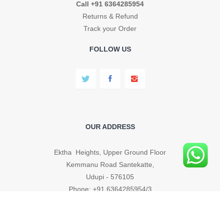
Call +91 6364285954
Returns & Refund
Track your Order
FOLLOW US
OUR ADDRESS
Ektha Heights, Upper Ground Floor
Kemmanu Road Santekatte,
Udupi - 576105
Phone: +91 6364285954/3