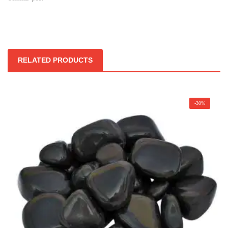
RELATED PRODUCTS
-30%