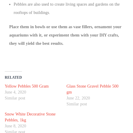
Pebbles are also used to create living spaces and gardens on the
rooftops of buildings.
Place them in bowls or use them as vase fillers, ornament your
aquariums with it, or experiment them with your DIY crafts,
they will yield the best results.
RELATED
Yellow Pebbles 500 Gram
Glass Stone Gravel Pebble 500
June 4, 2020
gm
Similar post
June 22, 2020
Similar post
Snow White Decorative Stone
Pebbles, 1kg
June 8, 2020
Similar post