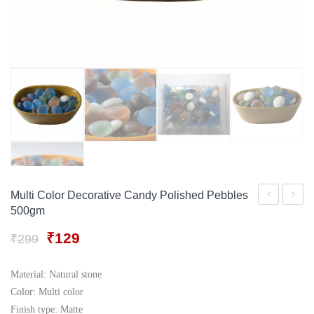
Gift Tray
For Men
Decorative Boxes
For Women
Perfume Gift Sets
Under 500
Multi Color Decorative Candy Polished Pebbles
500gm
Glass
Sand
stone
For
Original
Current
₹
129
₹
299
price
price
pebble
Aquar
was:
is:
500gm
Vase
Material: Natural stone
₹299.
₹129.
Color: Multi color
Filler
Finish type: Matte
500G