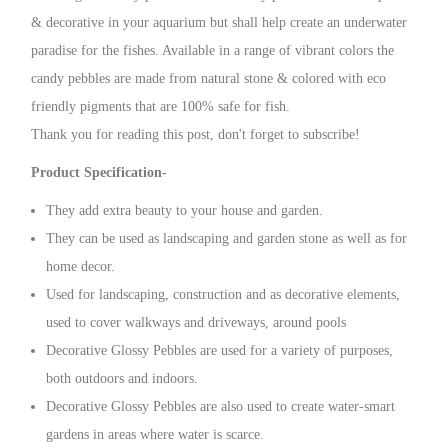
& decorative in your aquarium but shall help create an underwater
paradise for the fishes. Available in a range of vibrant colors the
candy pebbles are made from natural stone & colored with eco
friendly pigments that are 100% safe for fish.
Thank you for reading this post, don't forget to subscribe!
Product Specification-
They add extra beauty to your house and garden.
They can be used as landscaping and garden stone as well as for
home decor.
Used for landscaping, construction and as decorative elements,
used to cover walkways and driveways, around pools
Decorative Glossy Pebbles are used for a variety of purposes,
both outdoors and indoors.
Decorative Glossy Pebbles are also used to create water-smart
gardens in areas where water is scarce.