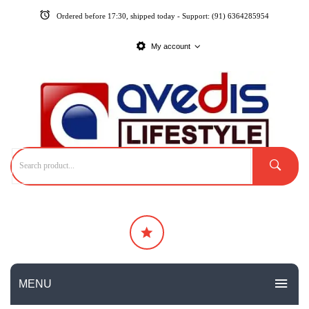
Ordered before 17:30, shipped today - Support: (91) 6364285954
My account
MENU