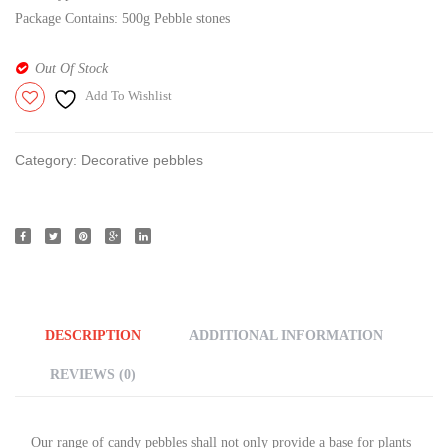
Package Contains: 500g Pebble stones
Out Of Stock
Add To Wishlist
Category:
Decorative pebbles
DESCRIPTION
ADDITIONAL INFORMATION
REVIEWS (0)
Our range of candy pebbles shall not only provide a base for plants