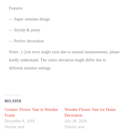
Features
— Super simulate design
— Stylish & pretty
— Perfect decoration
Notes: 1-2cm error might exist due to manual measurements, please
kindly understand. The colors deviation might differ due to
different monitor settings.
RELATED
Ceramic Flower Vase in Wooden
Wooden Flower Vase for Home
Frame
Decoration
December 8, 2018
July 28, 2020
Similar post
Similar post