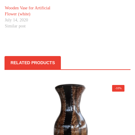
Wooden Vase for Artificial
Flower (white)
July 14, 2020
Similar post
RELATED PRODUCTS
-10%