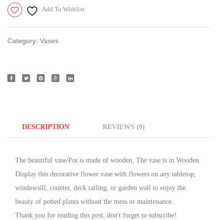
Add To Wishlist
Category:
Vases
DESCRIPTION
REVIEWS (0)
The beautiful vase/Pot is made of wooden, The vase is in Wooden.
Display this decorative flower vase with flowers on any tabletop,
windowsill, counter, deck railing, or garden wall to enjoy the
beauty of potted plants without the mess or maintenance.
Thank you for reading this post, don't forget to subscribe!