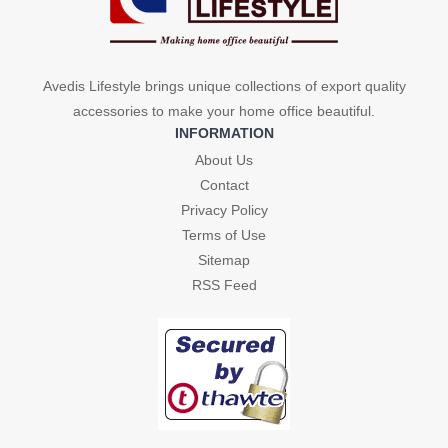
Avedis Lifestyle brings unique collections of export quality
accessories to make your home office beautiful.
INFORMATION
About Us
Contact
Privacy Policy
Terms of Use
Sitemap
RSS Feed