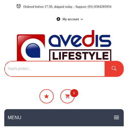
Ordered before 17:30, shipped today - Support: (91) 6364285954
My account
0
₹
0
No products in the cart.
MENU