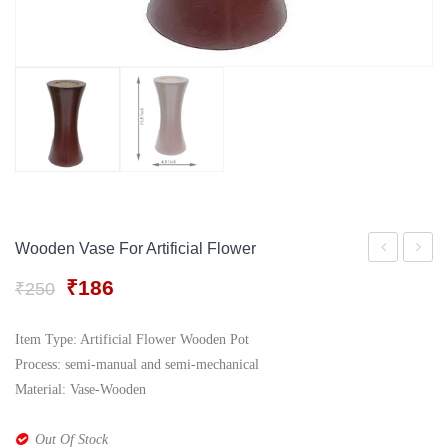
Gift Tray
For Men
Decorative Boxes
For Women
Perfume Gift Sets
Under 500
Wooden Vase For Artificial Flower
Roll
Handcr
Original
Current
₹
186
₹
250
Rajwadi
Metal
price
price
Jewellery
Flower
was:
is:
Item Type: Artificial Flower Wooden Pot
₹250.
₹186.
Box
Pot
Process: semi-manual and semi-mechanical
Set
Material: Vase-Wooden
Out Of Stock