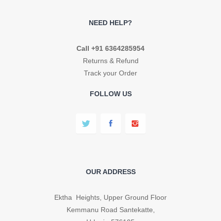
NEED HELP?
Call +91 6364285954
Returns & Refund
Track your Order
FOLLOW US
OUR ADDRESS
Ektha Heights, Upper Ground Floor
Kemmanu Road Santekatte,