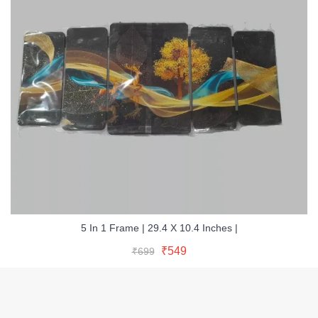
5 In 1 Frame | 29.4 X 10.4 Inches |
Original
Current
Add To Cart
Original
Current
₹
549
₹
699
price
price
Buy Now
price
price
was:
is:
was:
is:
₹699.
₹549.
₹699.
₹549.