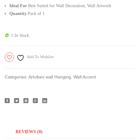
Ideal For
:Best Suited for Wall Decoration, Wall Artwork
Home
Woode
Quantity
:Pack of 1
Decoration
Wall
Hangi
Board
1 In Stock
Add To Wishlist
Categories:
Artvibes wall Hanging
,
Wall Accent
REVIEWS (0)