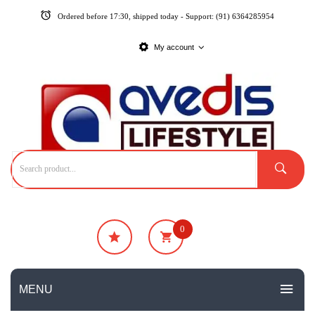
Ordered before 17:30, shipped today - Support: (91) 6364285954
My account
0
₹
0
No products in the cart.
MENU