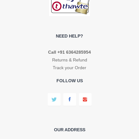
NEED HELP?
Call +91 6364285954
Returns & Refund
Track your Order
FOLLOW US
OUR ADDRESS