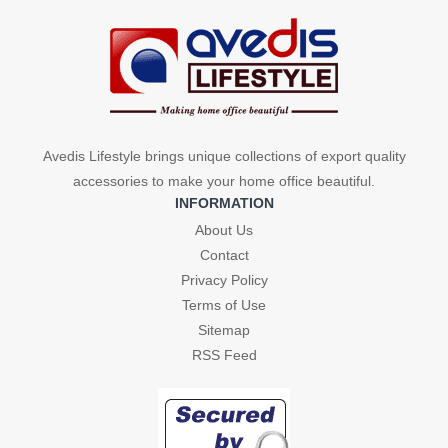
Avedis Lifestyle brings unique collections of export quality
accessories to make your home office beautiful.
INFORMATION
About Us
Contact
Privacy Policy
Terms of Use
Sitemap
RSS Feed