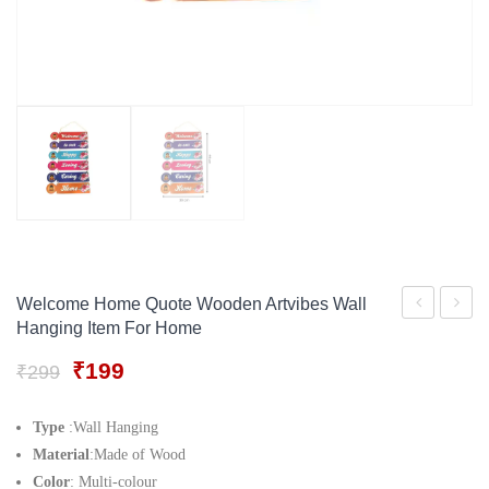
Gift Tray
For Men
Decorative Boxes
For Women
Perfume Gift Sets
Under 500
Welcome Home Quote Wooden Artvibes Wall
Hanging Item For Home
Garden
Is
Wall
My
Original
Current
₹
199
₹
299
price
price
Hanging
Favour
was:
is:
Decor
Place
Type
:Wall Hanging
₹299.
₹199.
Material
:Made of Wood
Item
To
Color
: Multi-colour
for
Be