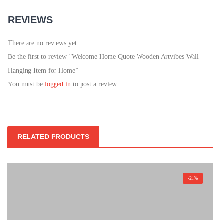
REVIEWS
There are no reviews yet.
Be the first to review “Welcome Home Quote Wooden Artvibes Wall
Hanging Item for Home”
You must be
logged in
to post a review.
RELATED PRODUCTS
-21%