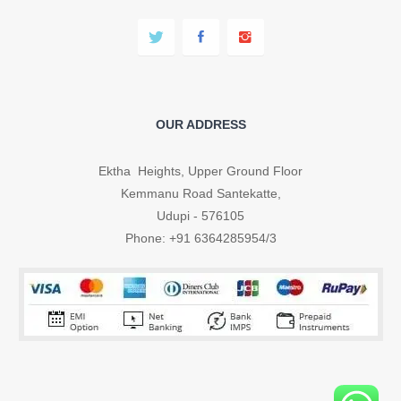
OUR ADDRESS
Ektha Heights, Upper Ground Floor
Kemmanu Road Santekatte,
Udupi - 576105
Phone: +91 6364285954/3