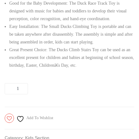
Good for the Baby Development: The Duck Race Track Toy is
|
designed with music for babies and toddlers to develop their visual
Toys
perception, color recognition, and hand-eye coordination.
For
Easy Installation: The Small Ducks Climbing Toy is portable and can
Kids|
be taken anywhere after disassembly. The assembly is simple and after
being assembled in order, kids can start playing.
Great Present Choice: The Ducks Climb Stairs Toy can be used as an
excellent present for children and babies at beginning of school season,
birthday, Easter, Childrenâ€s Day, etc.
Quantity
Add To Wishlist
Category:
Kids Section