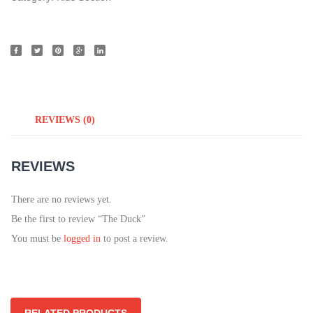
REVIEWS (0)
REVIEWS
There are no reviews yet.
Be the first to review “The Duck”
You must be
logged in
to post a review.
RELATED PRODUCTS