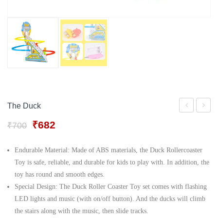
Gift Tray
For Men
Decorative Boxes
For Women
Perfume Gift Sets
Under 500
The Duck
Toys
Pool
Original
Current
₹
682
₹
700
Madan
Set
price
price
toys
was:
is:
Endurable Material: Made of ABS materials, the Duck Rollercoaster
₹700.
₹682.
2 in
Toy is safe, reliable, and durable for kids to play with. In addition, the
1
toy has round and smooth edges.
Special Design: The Duck Roller Coaster Toy set comes with flashing
Colour
LED lights and music (with on/off button). And the ducks will climb
&
the stairs along with the music, then slide tracks.
Wipe