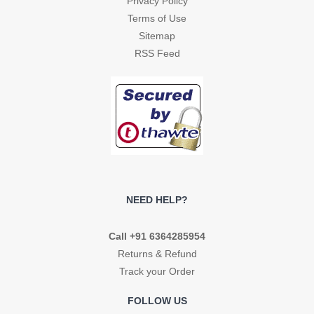
Privacy Policy
Terms of Use
Sitemap
RSS Feed
NEED HELP?
Call +91 6364285954
Returns & Refund
Track your Order
FOLLOW US