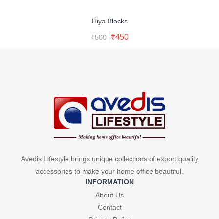
Hiya Blocks
Original
Current
Add To Cart
Original
Current
₹
450
₹
500
price
price
Buy Now
price
price
was:
is:
was:
is:
₹500.
₹450.
₹500.
₹450.
Avedis Lifestyle brings unique collections of export quality
accessories to make your home office beautiful.
INFORMATION
About Us
Contact