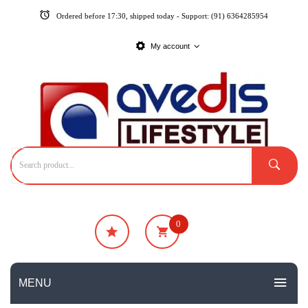
Ordered before 17:30, shipped today - Support: (91) 6364285954
My account
0
₹
0
No products in the cart.
MENU