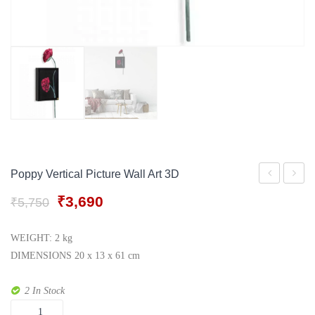
Gift Tray
For Men
Decorative Boxes
For Women
Perfume Gift Sets
Under 500
Poppy Vertical Picture Wall Art 3D
Wall
Silver
Original
Current
₹
3,690
₹
5,750
Art
Lamp
price
price
Modern
was:
is:
WEIGHT: 2 kg
₹5,750.
₹3,690.
cherry
DIMENSIONS 20 x 13 x 61 cm
Blossom
2 In Stock
Picture
Quantity