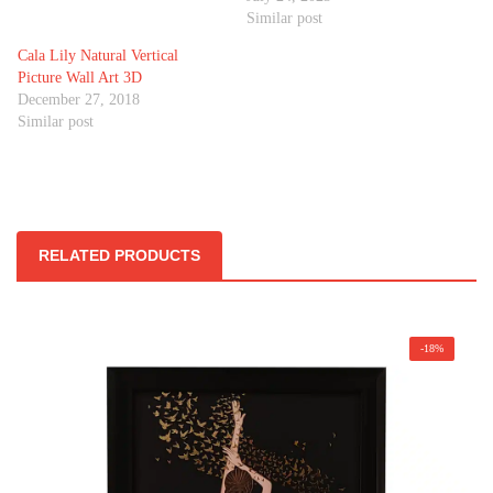
Similar post
Cala Lily Natural Vertical
Picture Wall Art 3D
December 27, 2018
Similar post
RELATED PRODUCTS
-18%