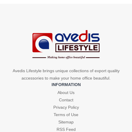
Avedis Lifestyle brings unique collections of export quality
accessories to make your home office beautiful.
INFORMATION
About Us
Contact
Privacy Policy
Terms of Use
Sitemap
RSS Feed