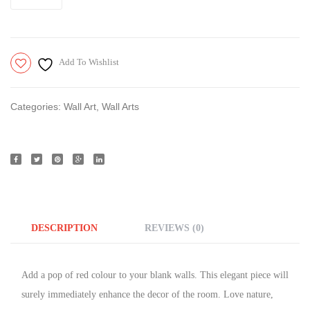
Add To Wishlist
Categories:
Wall Art
,
Wall Arts
DESCRIPTION
REVIEWS (0)
Add a pop of red colour to your blank walls. This elegant piece will
surely immediately enhance the decor of the room. Love nature,