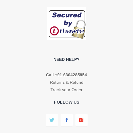
NEED HELP?
Call +91 6364285954
Returns & Refund
Track your Order
FOLLOW US