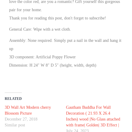
love the color red, are you a romantic? Gift yourself this gorgeous
pair for your home.
Thank you for reading this post, don't forget to subscribe!
General Care: Wipe with a wet cloth.
Assembly: None required. Simply put a nail in the wall and hang it
up
3D component: Artificial Poppy Flower
Dimension: H 24″ W 8″ D 5″ (height, width, depth)
RELATED
3D Wall Art Modern cherry
Gautham Buddha For Wall
Blossom Picture
Decoration ( 21.93 X 26.4
December 27, 2018
Inches) wood |No Glass attached
Similar post
with frame| Golden| 3D Effect |
July 24, 2023