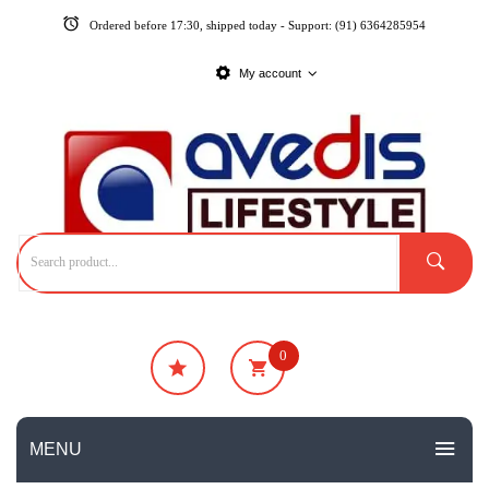
Ordered before 17:30, shipped today - Support: (91) 6364285954
My account
0
₹
0
No products in the cart.
MENU