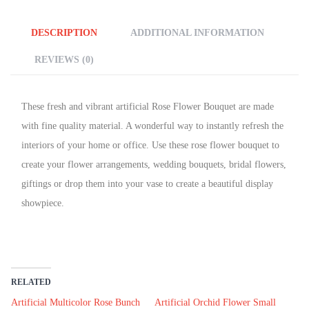
DESCRIPTION
ADDITIONAL INFORMATION
REVIEWS (0)
These fresh and vibrant artificial Rose Flower Bouquet are made
with fine quality material. A wonderful way to instantly refresh the
interiors of your home or office. Use these rose flower
bouquet
to
create your flower arrangements, wedding bouquets, bridal flowers,
giftings or drop them into your vase to create a beautiful display
showpiece.
RELATED
Artificial Multicolor Rose Bunch
Artificial Orchid Flower Small