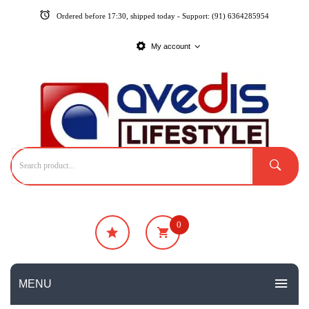
Ordered before 17:30, shipped today - Support: (91) 6364285954
My account
0
₹
0
No products in the cart.
MENU