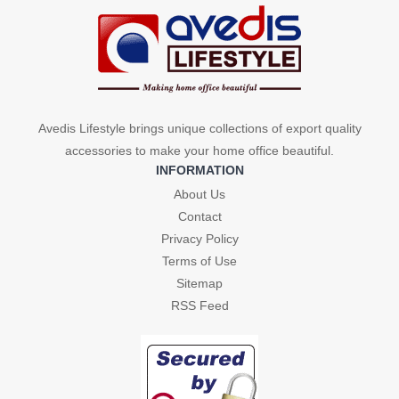
Avedis Lifestyle brings unique collections of export quality
accessories to make your home office beautiful.
INFORMATION
About Us
Contact
Privacy Policy
Terms of Use
Sitemap
RSS Feed