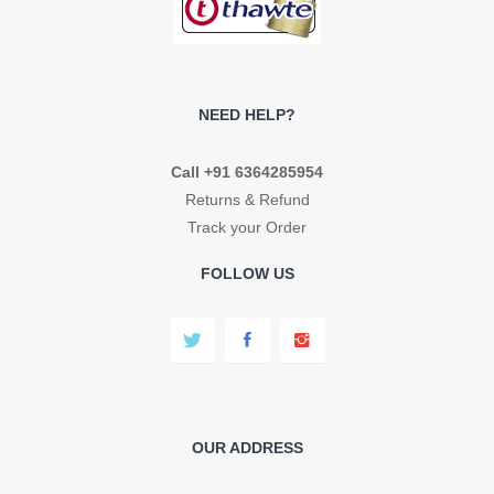
NEED HELP?
Call +91 6364285954
Returns & Refund
Track your Order
FOLLOW US
OUR ADDRESS