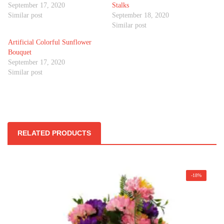
September 17, 2020
Stalks
Similar post
September 18, 2020
Similar post
Artificial Colorful Sunflower
Bouquet
September 17, 2020
Similar post
RELATED PRODUCTS
-18%