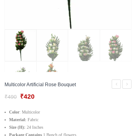
Gift Tray
For Men
Decorative Boxes
For Women
Perfume Gift Sets
Under 500
Multicolor Artificial Rose Bouquet
Orchid
White
Original
Current
₹
420
₹
490
Flower
Cemen
price
price
Small
Corner
was:
is:
Color
: Multicolor
₹490.
₹420.
Stalks
Vase
Material:
Fabric
Size (H):
24 Inches
Package Contains
1 Bunch of flowers.