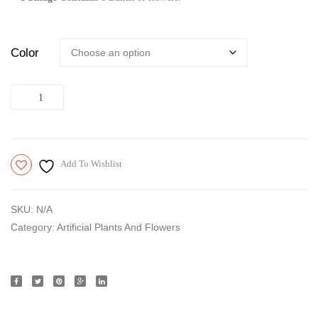
Color
Quantity
Add To Wishlist
SKU:
N/A
Category:
Artificial Plants And Flowers