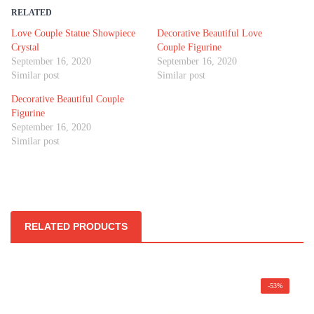
RELATED
Love Couple Statue Showpiece
Decorative Beautiful Love
Crystal
Couple Figurine
September 16, 2020
September 16, 2020
Similar post
Similar post
Decorative Beautiful Couple
Figurine
September 16, 2020
Similar post
RELATED PRODUCTS
-53%