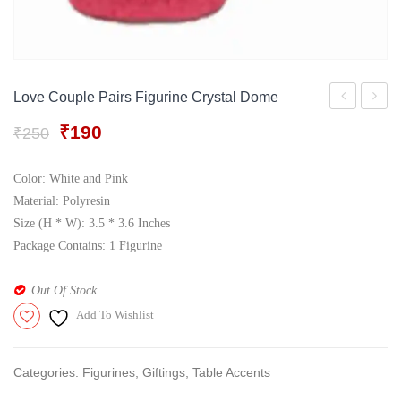
Gift Tray
For Men
Decorative Boxes
For Women
Perfume Gift Sets
Love Couple Pairs Figurine Crystal Dome
Under 500
Love
Coupl
Original
Current
₹
190
₹
250
Couple
Statue
price
price
Showpiece
Doom
was:
is:
Color: White and Pink
₹250.
₹190.
In
with
Material: Polyresin
Crystal
Lighti
Size (H * W): 3.5 * 3.6 Inches
Package Contains: 1 Figurine
Doom
Effect
Out Of Stock
Add To Wishlist
Categories:
Figurines
,
Giftings
,
Table Accents