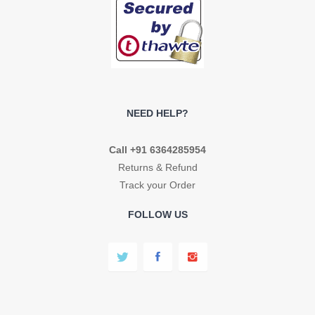
NEED HELP?
Call +91 6364285954
Returns & Refund
Track your Order
FOLLOW US