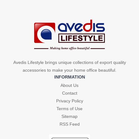
₹450.
₹210.
₹450.
₹210.
Avedis Lifestyle brings unique collections of export quality
accessories to make your home office beautiful.
INFORMATION
About Us
Contact
Privacy Policy
Terms of Use
Sitemap
RSS Feed