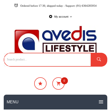
Ordered before 17:30, shipped today - Support: (91) 6364285954
My account
0
₹
0
No products in the cart.
MENU