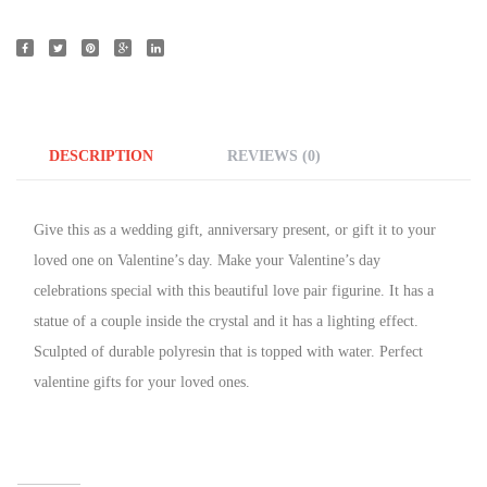
DESCRIPTION
REVIEWS (0)
Give this as a wedding gift, anniversary present, or gift it to your
loved one on Valentine’s day. Make your Valentine’s day
celebrations special with this beautiful love pair figurine. It has a
statue of a couple
inside the crystal and it
has a lighting
effect.
Sculpted of durable polyresin that is topped
with water
. Perfect
valentine gifts for your loved ones.