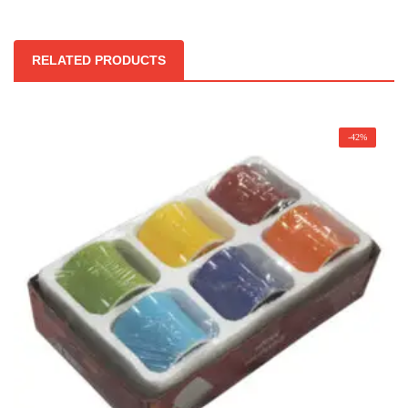
RELATED PRODUCTS
-42%