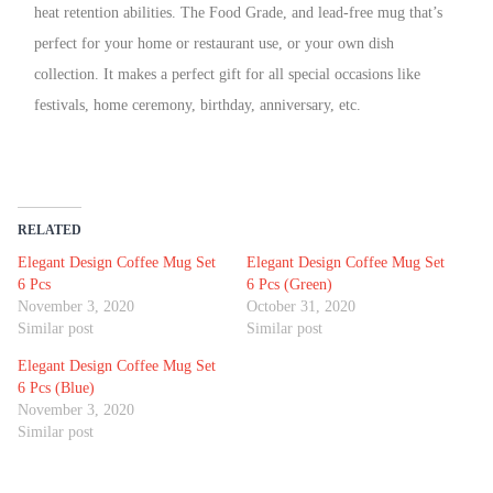
heat retention abilities. The Food Grade, and lead-free mug that’s
perfect for your home or restaurant use, or your own dish
collection. It makes a perfect gift for all special occasions like
festivals, home ceremony, birthday, anniversary, etc.
RELATED
Elegant Design Coffee Mug Set
Elegant Design Coffee Mug Set
6 Pcs
6 Pcs (Green)
November 3, 2020
October 31, 2020
Similar post
Similar post
Elegant Design Coffee Mug Set
6 Pcs (Blue)
November 3, 2020
Similar post