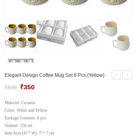
Gift Tray
For Men
Decorative Boxes
For Women
Perfume Gift Sets
Under 500
Elegant Design Coffee Mug Set 6 Pcs (Yellow)
Design
Design
Original
Current
₹
350
₹
599
Coffee
Coffee
price
price
Mug
Mug
was:
is:
Material: Ceramic
₹599.
₹350.
Set
Set
Color: White and Yellow
6
6
Package Contents: 6 pcs
Volume: 150 ml
Pcs
Pcs
Item Size (H * W): 7 * 7 cm
(Green)
(Blue)