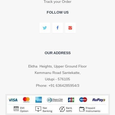
Track your Order
FOLLOW US
OUR ADDRESS
Ektha Heights, Upper Ground Floor
Kemmanu Road Santekatte,
Udupi - 576105
Phone: +91 6364285954/3