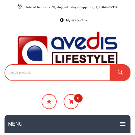
Ordered before 17:30, shipped today - Support: (91) 6364285954
My account
0
₹
0
No products in the cart.
MENU