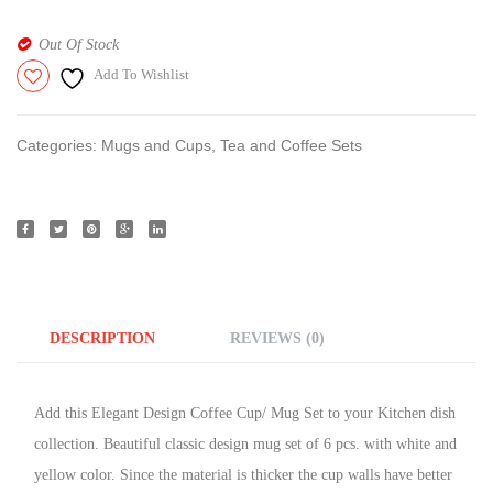
Out Of Stock
Add To Wishlist
Categories:
Mugs and Cups
,
Tea and Coffee Sets
DESCRIPTION
REVIEWS (0)
Add this Elegant Design Coffee Cup/ Mug Set to your Kitchen dish
collection. Beautiful classic design mug set of 6 pcs. with white and
yellow color. Since the material is thicker the cup walls have better