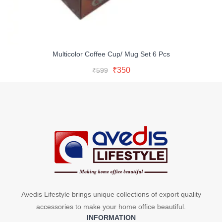
Multicolor Coffee Cup/ Mug Set 6 Pcs
Original
Current
Read More
Original
Current
₹
350
₹
599
price
price
Buy Now
price
price
was:
is:
was:
is:
₹599.
₹350.
₹599.
₹350.
Avedis Lifestyle brings unique collections of export quality
accessories to make your home office beautiful.
INFORMATION