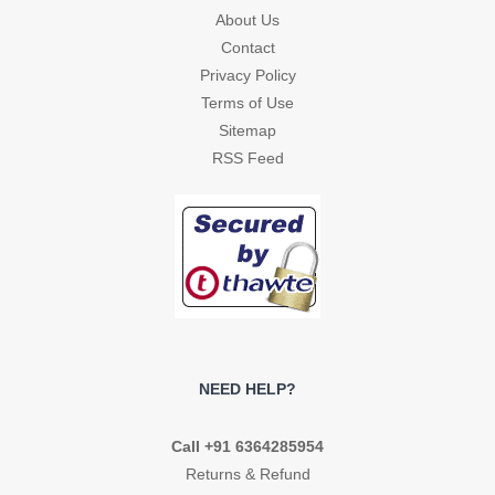
About Us
Contact
Privacy Policy
Terms of Use
Sitemap
RSS Feed
NEED HELP?
Call +91 6364285954
Returns & Refund