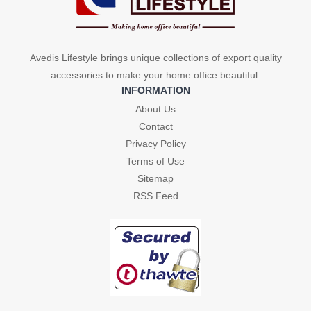
Avedis Lifestyle brings unique collections of export quality
accessories to make your home office beautiful.
INFORMATION
About Us
Contact
Privacy Policy
Terms of Use
Sitemap
RSS Feed