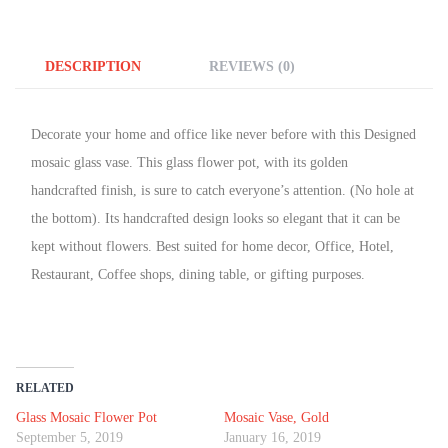
DESCRIPTION
REVIEWS (0)
Decorate your home and office like never before with this Designed
mosaic glass vase. This glass flower pot, with its golden
handcrafted finish, is sure to catch everyone’s attention. (No hole at
the bottom). Its handcrafted design looks so elegant that it can be
kept without flowers. Best suited for home decor, Office, Hotel,
Restaurant, Coffee shops, dining table, or gifting purposes.
RELATED
Glass Mosaic Flower Pot
Mosaic Vase, Gold
September 5, 2019
January 16, 2019