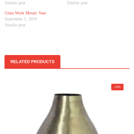
Similar post
Similar post
Glass Work Mosaic Vase
September 5, 2019
Similar post
RELATED PRODUCTS
-50%