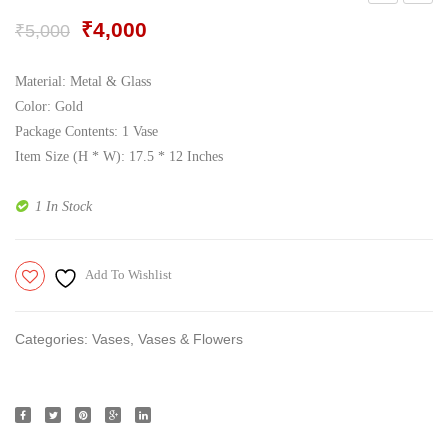
Gift Tray
For Men
Cork
Vase,
Original
Current
₹
4,000
₹
5,000
Operated
Gold
price
price
Decorative Boxes
For Women
Decorative
was:
is:
Material: Metal & Glass
Perfume Gift Sets
₹5,000.
₹4,000.
Lights
Color: Gold
Package Contents: 1 Vase
Under 500
Item Size (H * W): 17.5 * 12 Inches
1 In Stock
Add To Wishlist
Categories:
Vases
,
Vases & Flowers