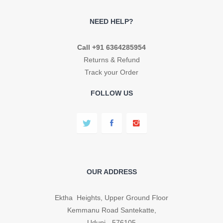
NEED HELP?
Call +91 6364285954
Returns & Refund
Track your Order
FOLLOW US
OUR ADDRESS
Ektha Heights, Upper Ground Floor
Kemmanu Road Santekatte,
Udupi - 576105