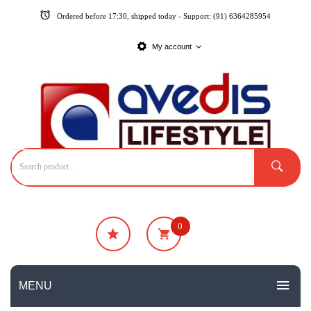
Ordered before 17:30, shipped today - Support: (91) 6364285954
My account
0
₹
0
No products in the cart.
MENU