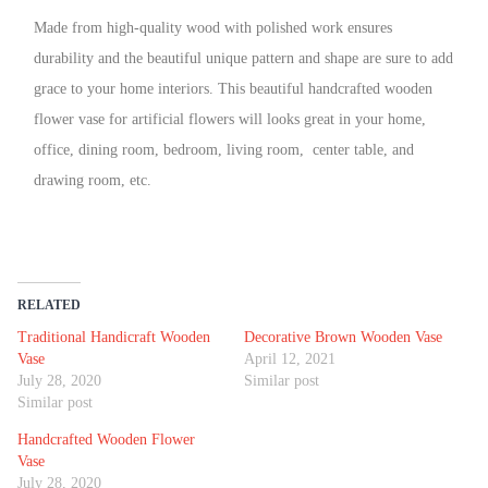
Made from high-quality wood with polished work ensures
durability and the beautiful unique pattern and shape are sure to add
grace to your home interiors. This beautiful handcrafted wooden
flower vase for artificial flowers will looks great in your home,
office, dining room, bedroom, living room, center table, and
drawing room, etc.
RELATED
Traditional Handicraft Wooden
Decorative Brown Wooden Vase
Vase
April 12, 2021
July 28, 2020
Similar post
Similar post
Handcrafted Wooden Flower
Vase
July 28, 2020