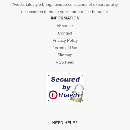
Avedis Lifestyle brings unique collections of export quality
accessories to make your home office beautiful.
INFORMATION
About Us
Contact
Privacy Policy
Terms of Use
Sitemap
RSS Feed
NEED HELP?