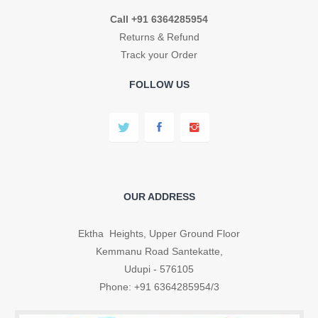
Call +91 6364285954
Returns & Refund
Track your Order
FOLLOW US
OUR ADDRESS
Ektha Heights, Upper Ground Floor
Kemmanu Road Santekatte,
Udupi - 576105
Phone: +91 6364285954/3