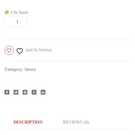
2 In Stock
Quantity
Add To Wishlist
Category:
Vases
DESCRIPTION
REVIEWS (0)