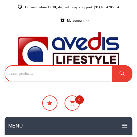
Ordered before 17:30, shipped today - Support: (91) 6364285954
My account
0
₹
0
No products in the cart.
MENU