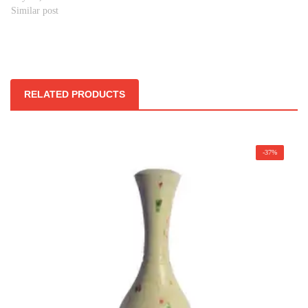
Similar post
RELATED PRODUCTS
-37%