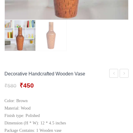
Gift Tray
For Men
Decorative Boxes
For Women
Perfume Gift Sets
Under 500
Decorative Handcrafted Wooden Vase
Wooden
Ceram
Original
Current
₹
450
₹
580
Flower
Vase
price
price
Vase
was:
is:
Color: Brown
₹580.
₹450.
Material: Wood
Finish type: Polished
Dimension (H * W): 12 * 4.5 inches
Package Contains: 1 Wooden vase