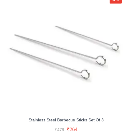
-45%
Stainless Steel Barbecue Sticks Set Of 3
Original
Current
Add To Cart
Original
Current
₹
264
₹
479
price
price
Buy Now