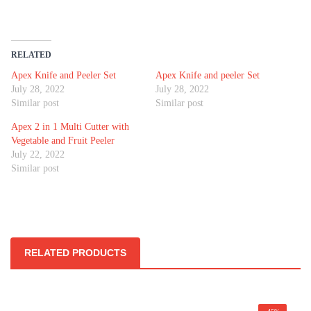
RELATED
Apex Knife and Peeler Set
Apex Knife and peeler Set
July 28, 2022
July 28, 2022
Similar post
Similar post
Apex 2 in 1 Multi Cutter with
Vegetable and Fruit Peeler
July 22, 2022
Similar post
RELATED PRODUCTS