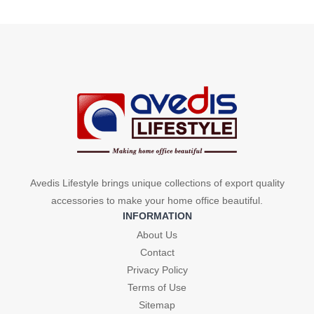
price
price
was:
is:
was:
is:
₹479.
₹264.
₹479.
₹264.
Avedis Lifestyle brings unique collections of export quality
accessories to make your home office beautiful.
INFORMATION
About Us
Contact
Privacy Policy
Terms of Use
Sitemap