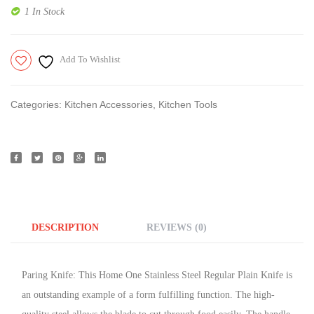
1 In Stock
Add To Wishlist
Categories:
Kitchen Accessories
,
Kitchen Tools
DESCRIPTION
REVIEWS (0)
Paring Knife: This Home One Stainless Steel Regular Plain Knife is
an outstanding example of a form fulfilling function. The high-