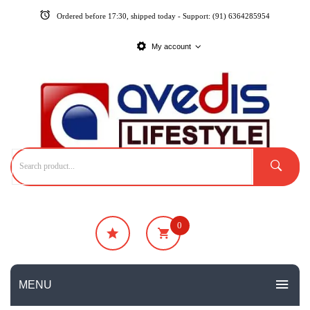
Ordered before 17:30, shipped today - Support: (91) 6364285954
My account
0
₹
0
No products in the cart.
MENU