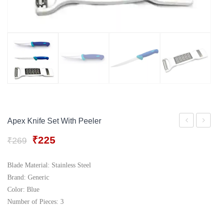
Gift Tray
For Men
Decorative Boxes
For Women
Perfume Gift Sets
Under 500
Apex Knife Set With Peeler
Knife
Stainle
Original
Current
₹
225
₹
269
and
Steel
price
price
Peeler
Lemon
was:
is:
Blade Material: Stainless Steel
₹269.
₹225.
Set
Squeez
Brand: Generic
with
Color: Blue
Number of Pieces: 3
Bottle
Opene