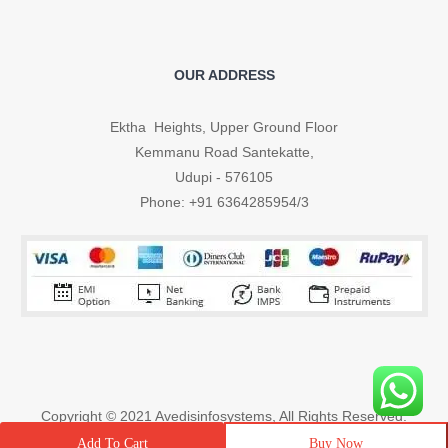
OUR ADDRESS
Ektha Heights, Upper Ground Floor
Kemmanu Road Santekatte,
Udupi - 576105
Phone: +91 6364285954/3
Copyright © 2021
Avedisinfosystems
, All Rights Reserved.
Buy Now
Add To Cart