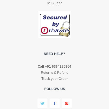
RSS Feed
NEED HELP?
Call +91 6364285954
Returns & Refund
Track your Order
FOLLOW US