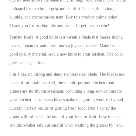
quality steel allows the blade to cut through food easily. The handle
is shaped for maximum grip and comfort. This knife is sharp,
durable, and corrosion-resistant. Buy this product online today.
Thank you for reading this post, don't forget to subscribe!
Tomato Knife: A good knife is a versatile blade that makes slicing
loaves, tomatoes, and other foods a joyous exercise. Made from
good quality material. Add a new knife to your kitchen. The color
gives an elegant look.
3 in 1 peeler: Strong and sharp stainless steel blade. The blades are
made of safe stainless steel, these multi-purpose kitchen food
graters are sturdy, rust-resistant, providing a long service time for
your kitchen. Ultra-sharp blades make the grating work easily and
quickly. Perfect results of grating fresh food. Don’t worry the
grater will influence the taste of your food or fruit. Easy to clean
and dishwasher safe but careful when washing the graters by hand.