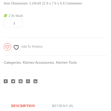
Item Dimensions: LxWxH 22.9 x 7.6 x 6.4 Centimeters
Base
Apple
2 In Stock
Cutter
Quantity
Pro
Add To Wishlist
Categories:
Kitchen Accessories
,
Kitchen Tools
DESCRIPTION
REVIEWS (0)