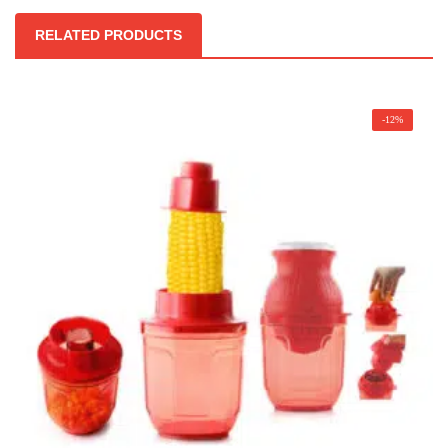
RELATED PRODUCTS
-12%