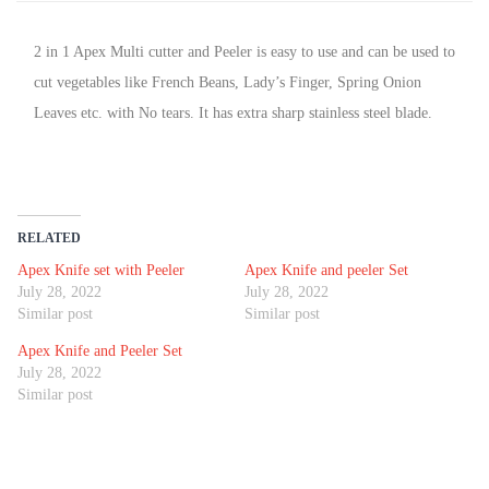
2 in 1 Apex Multi cutter and Peeler is easy to use and can be used to
cut vegetables like French Beans, Lady’s Finger, Spring Onion
Leaves etc. with No tears. It has extra sharp stainless steel blade.
RELATED
Apex Knife set with Peeler
Apex Knife and peeler Set
July 28, 2022
July 28, 2022
Similar post
Similar post
Apex Knife and Peeler Set
July 28, 2022
Similar post