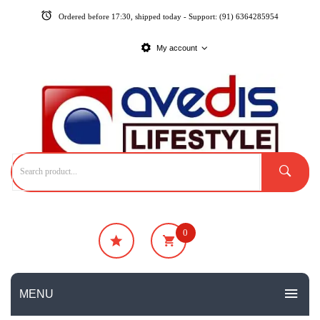
Ordered before 17:30, shipped today - Support: (91) 6364285954
My account
0
₹
0
No products in the cart.
MENU