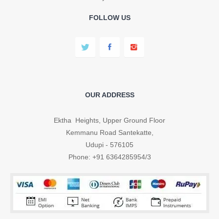
FOLLOW US
OUR ADDRESS
Ektha Heights, Upper Ground Floor
Kemmanu Road Santekatte,
Udupi - 576105
Phone: +91 6364285954/3