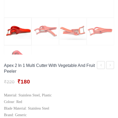
Gift Tray
For Men
Decorative Boxes
For Women
Perfume Gift Sets
Under 500
Apex 2 In 1 Multi Cutter With Vegetable And Fruit
Peeler
Stainless
Adjust
Steel
Multip
Original
Current
₹
180
₹
220
price
price
Blade
Vegeta
was:
is:
and
Slicer
Material: Stainless Steel, Plastic
₹220.
₹180.
Colour: Red
Plastic
Blade Material: Stainless Steel
Body
Brand: Generic
and