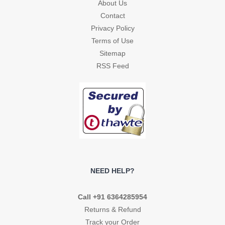
About Us
Contact
Privacy Policy
Terms of Use
Sitemap
RSS Feed
NEED HELP?
Call +91 6364285954
Returns & Refund
Track your Order