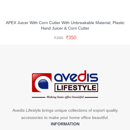
APEX Juicer With Corn Cutter With Unbreakable Material, Plastic
Hand Juicer & Corn Cutter
Original
Current
Add To Cart
Original
Current
₹
350
₹
399
price
price
Buy Now
price
price
was:
is:
was:
is:
₹399.
₹350.
₹399.
₹350.
Avedis Lifestyle brings unique collections of export quality
accessories to make your home office beautiful.
INFORMATION