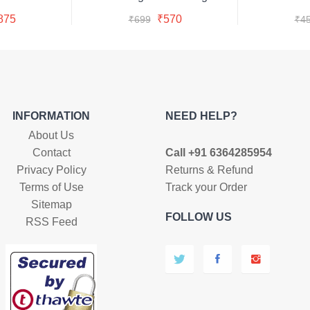
y Now
Buy Now
s:
was:
is:
iginal
Current
Original
Current
875
₹
570
₹
699
₹
4
99.
75.
₹699.
₹570.
ice
price
price
price
as:
is:
was:
is:
999.
₹875.
₹699.
₹570.
INFORMATION
NEED HELP?
About Us
Contact
Call +91 6364285954
Privacy Policy
Returns & Refund
Terms of Use
Track your Order
Sitemap
FOLLOW US
RSS Feed