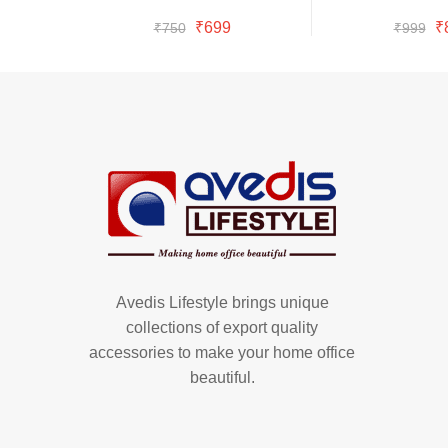
Buy Now
Bu
was:
is:
wa
is:
Original
Current
Or
₹
699
₹
₹
750
₹
999
₹750.
₹699.
₹9
₹8
price
price
pr
was:
is:
w
₹750.
₹699.
₹
Avedis Lifestyle brings unique
collections of export quality
accessories to make your home office
beautiful.