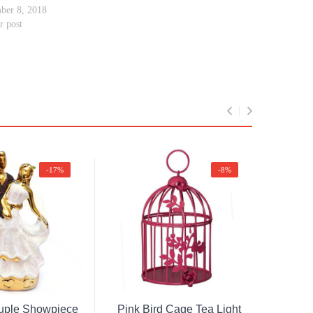
ber 8, 2018
r post
-17%
-8%
Original
Current
Original
Current
ad More
Add To Cart
price
price
price
price
uple Showpiece
Pink Bird Cage Tea Light