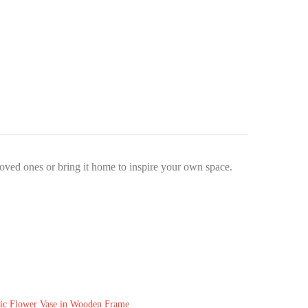
 loved ones or bring it home to inspire your own space.
ic Flower Vase in Wooden Frame