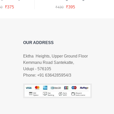
Buy Now
Buy Now
was:
is:
was:
is:
Original
Current
Original
Current
₹
375
₹
395
50
₹
430
₹450.
₹375.
₹430.
₹395.
price
price
price
price
was:
is:
was:
is:
₹450.
₹375.
₹430.
₹395.
OUR ADDRESS
Ektha Heights, Upper Ground Floor
Kemmanu Road Santekatte,
Udupi - 576105
Phone: +91 6364285954/3