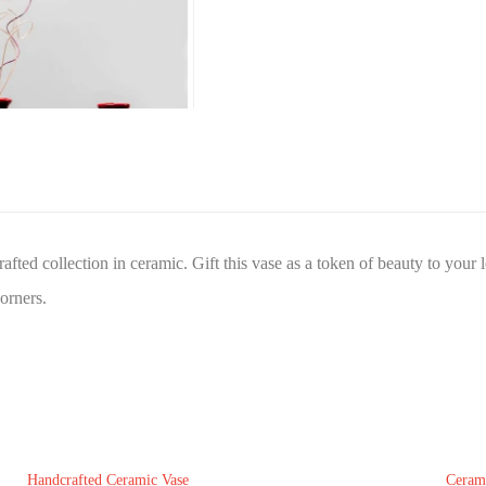
afted collection in ceramic. Gift this vase as a token of beauty to your
corners.
Handcrafted Ceramic Vase
Ceram