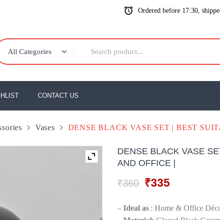
Ordered before 17:30, shipp
All Categories
HLIST
CONTACT US
sories
Vases
DENSE BLACK VASE SET | BEST SUI
DENSE BLACK VASE SE
AND OFFICE |
Original
Current
₹
335
₹
360
price
price
was:
is:
–
Ideal as
: Home & Office Décor
₹360.
₹335.