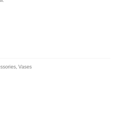
ic
ssories
,
Vases