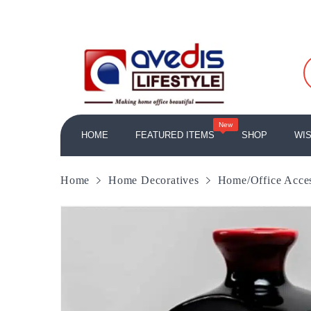
New
HOME
FEATURED ITEMS
SHOP
WIS
HOME/OFFICE ACCESSORIES
Table Lamps
LAMPS AND LIGHTING
Home fragrances
CANDLES AND FRAGRANCES
Home
Home Decoratives
Home/office Acces