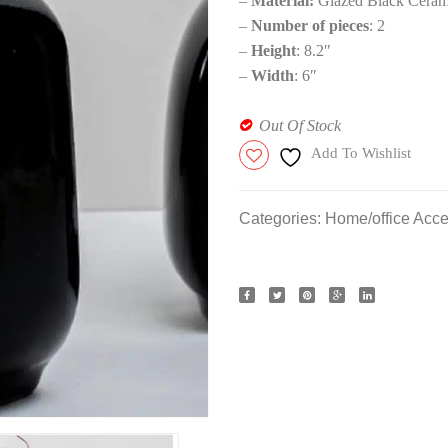
–
Material:
Glazed Black Ceram
–
Number of pieces
: 2
–
Height
: 8.2″
–
Width
: 6″
Out Of Stock
Add To Wishlist
Categories:
Home/office Acce