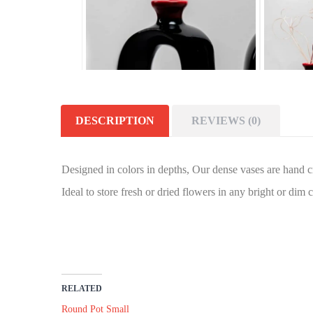
DESCRIPTION
REVIEWS (0)
Designed in colors in depths, Our dense vases are hand cr
Ideal to store fresh or dried flowers in any bright or dim 
RELATED
Round Pot Small