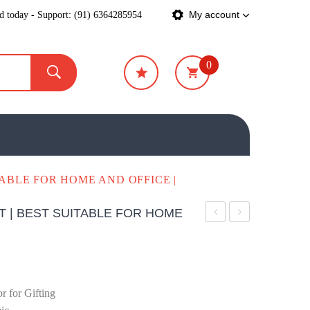
ed today - Support: (91) 6364285954
My account
0
₹
0
TABLE FOR HOME AND OFFICE |
T | BEST SUITABLE FOR HOME
Lotus
Pot
Showpiece
Small
 for Gifting